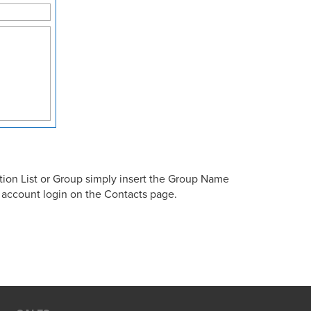
tion List or Group simply insert the Group Name
e account login on the Contacts page.