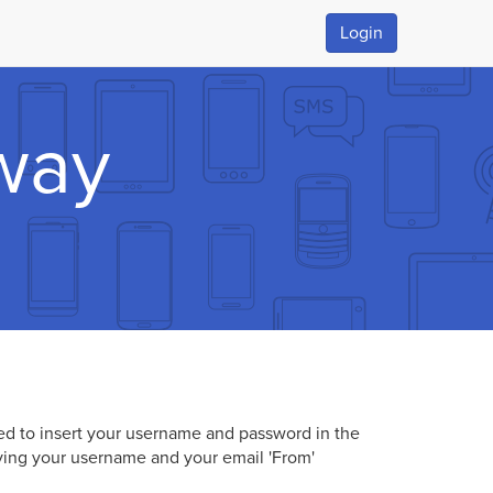
Login
way
eed to insert your username and password in the
ying your username and your email 'From'