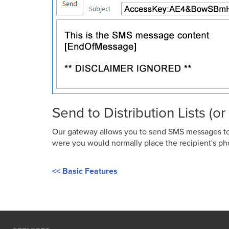
Send to Distribution Lists (o
Our gateway allows you to send SMS messages to p
were you would normally place the recipient's pho
<< Basic Features