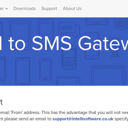
er
Downloads
Support
About Us
l to SMS Gate
t
mail 'From' address. This has the advantage that you will not n
nt please send an email to
support@intellisoftware.co.uk
specif