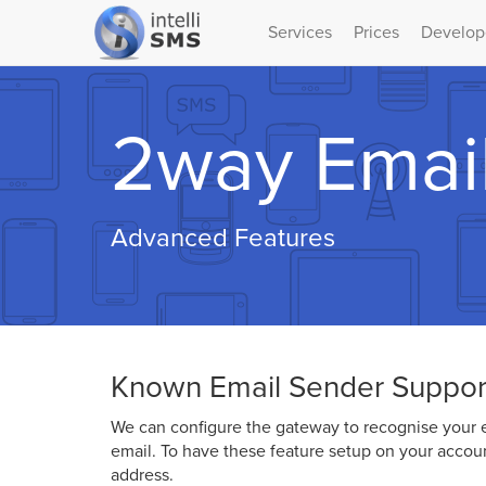
Services
Prices
Develop
2way Emai
Advanced Features
Known Email Sender Suppor
We can configure the gateway to recognise your e
email. To have these feature setup on your accou
address.