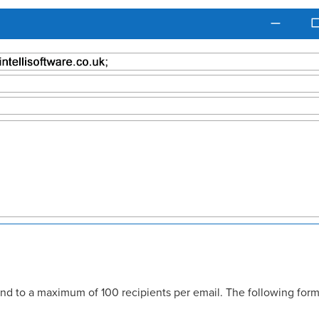
nd to a maximum of 100 recipients per email. The following form