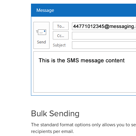
Bulk Sending
The standard format options only allows you to se
recipients per email.