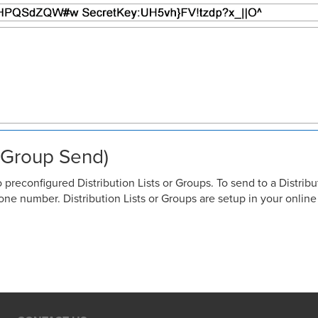
r Group Send)
reconfigured Distribution Lists or Groups. To send to a Distribu
ne number. Distribution Lists or Groups are setup in your onlin