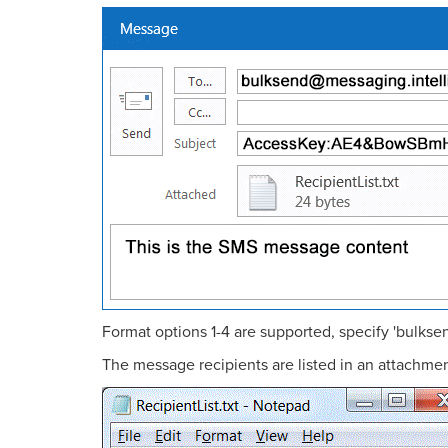
Format options 1-4 are supported, specify 'bulks
The message recipients are listed in an attachment