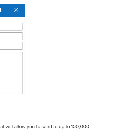
at will allow you to send to up to 100,000