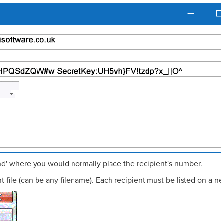
end' where you would normally place the recipient's number.
 file (can be any filename). Each recipient must be listed on a n