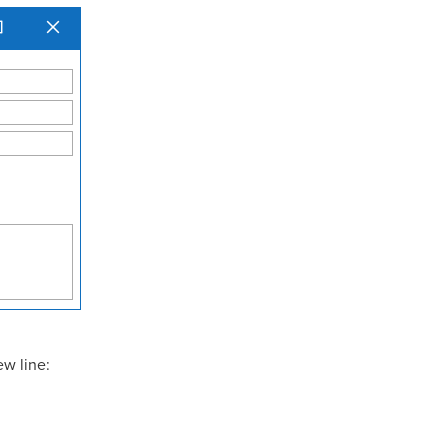
ew line: