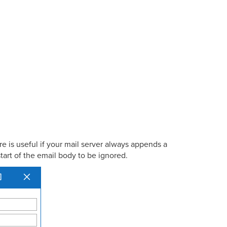
e is useful if your mail server always appends a
tart of the email body to be ignored.