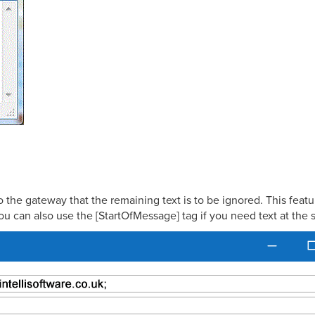
the gateway that the remaining text is to be ignored. This featur
ou can also use the [StartOfMessage] tag if you need text at the s