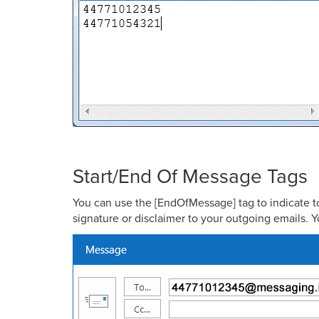
Start/End Of Message Tags
You can use the [EndOfMessage] tag to indicate to 
signature or disclaimer to your outgoing emails. Y